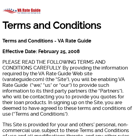
Terms and Conditions
Terms and Conditions -
VA Rate Guide
Effective Date: February 25, 2008
PLEASE READ THE FOLLOWING TERMS AND
CONDITIONS CAREFULLY. By providing the information
required by the VA Rate Guide Web site
(varateguide.com) (the “Site”), you will be enabling VA
Rate Guide (“we,” “us” or “our”) to provide such
information to its third party partners (the “Partners”),
who will be contacting you to provide you quotes for
their loan products. In signing up on the Site, you are
deemed to have agreed to these terms and conditions of
use (“Terms and Conditions”).
This Site is provided for your and others’ personal, non-
commercial use, subject to these Terms and Conditions