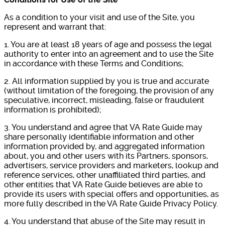
As a condition to your visit and use of the Site, you
represent and warrant that:
1. You are at least 18 years of age and possess the legal
authority to enter into an agreement and to use the Site
in accordance with these Terms and Conditions;
2. All information supplied by you is true and accurate
(without limitation of the foregoing, the provision of any
speculative, incorrect, misleading, false or fraudulent
information is prohibited);
3. You understand and agree that VA Rate Guide may
share personally identifiable information and other
information provided by, and aggregated information
about, you and other users with its Partners, sponsors,
advertisers, service providers and marketers, lookup and
reference services, other unaffiliated third parties, and
other entities that VA Rate Guide believes are able to
provide its users with special offers and opportunities, as
more fully described in the VA Rate Guide Privacy Policy.
4. You understand that abuse of the Site may result in