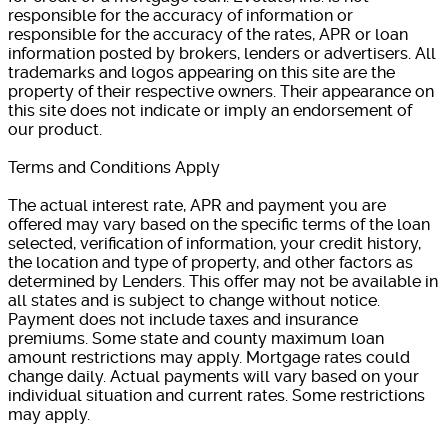
responsible for the accuracy of information or
responsible for the accuracy of the rates, APR or loan
information posted by brokers, lenders or advertisers. All
trademarks and logos appearing on this site are the
property of their respective owners. Their appearance on
this site does not indicate or imply an endorsement of
our product.
Terms and Conditions Apply
The actual interest rate, APR and payment you are
offered may vary based on the specific terms of the loan
selected, verification of information, your credit history,
the location and type of property, and other factors as
determined by Lenders. This offer may not be available in
all states and is subject to change without notice.
Payment does not include taxes and insurance
premiums. Some state and county maximum loan
amount restrictions may apply. Mortgage rates could
change daily. Actual payments will vary based on your
individual situation and current rates. Some restrictions
may apply.