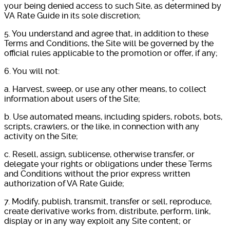
your being denied access to such Site, as determined by
VA Rate Guide in its sole discretion;
5. You understand and agree that, in addition to these
Terms and Conditions, the Site will be governed by the
official rules applicable to the promotion or offer, if any;
6. You will not:
a. Harvest, sweep, or use any other means, to collect
information about users of the Site;
b. Use automated means, including spiders, robots, bots,
scripts, crawlers, or the like, in connection with any
activity on the Site;
c. Resell, assign, sublicense, otherwise transfer, or
delegate your rights or obligations under these Terms
and Conditions without the prior express written
authorization of VA Rate Guide;
7. Modify, publish, transmit, transfer or sell, reproduce,
create derivative works from, distribute, perform, link,
display or in any way exploit any Site content; or