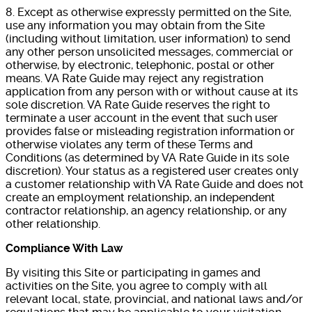
8. Except as otherwise expressly permitted on the Site,
use any information you may obtain from the Site
(including without limitation, user information) to send
any other person unsolicited messages, commercial or
otherwise, by electronic, telephonic, postal or other
means. VA Rate Guide may reject any registration
application from any person with or without cause at its
sole discretion. VA Rate Guide reserves the right to
terminate a user account in the event that such user
provides false or misleading registration information or
otherwise violates any term of these Terms and
Conditions (as determined by VA Rate Guide in its sole
discretion). Your status as a registered user creates only
a customer relationship with VA Rate Guide and does not
create an employment relationship, an independent
contractor relationship, an agency relationship, or any
other relationship.
Compliance With Law
By visiting this Site or participating in games and
activities on the Site, you agree to comply with all
relevant local, state, provincial, and national laws and/or