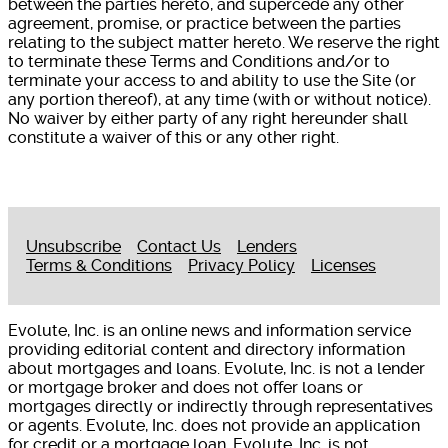
between the parties hereto, and supercede any other
agreement, promise, or practice between the parties
relating to the subject matter hereto. We reserve the right
to terminate these Terms and Conditions and/or to
terminate your access to and ability to use the Site (or
any portion thereof), at any time (with or without notice).
No waiver by either party of any right hereunder shall
constitute a waiver of this or any other right.
Unsubscribe
Contact Us
Lenders
Terms & Conditions
Privacy Policy
Licenses
Evolute, Inc. is an online news and information service
providing editorial content and directory information
about mortgages and loans. Evolute, Inc. is not a lender
or mortgage broker and does not offer loans or
mortgages directly or indirectly through representatives
or agents. Evolute, Inc. does not provide an application
for credit or a mortgage loan. Evolute, Inc. is not