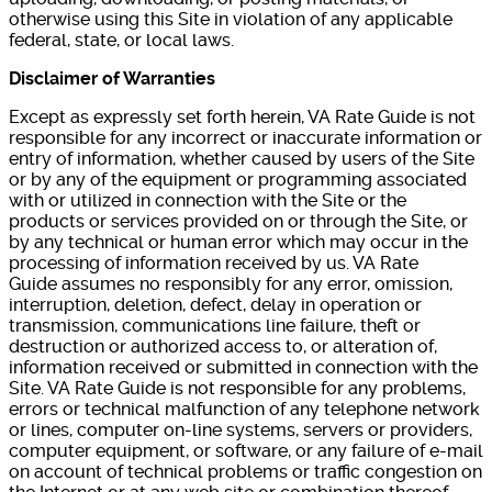
otherwise using this Site in violation of any applicable
federal, state, or local laws.
Disclaimer of Warranties
Except as expressly set forth herein, VA Rate Guide is not
responsible for any incorrect or inaccurate information or
entry of information, whether caused by users of the Site
or by any of the equipment or programming associated
with or utilized in connection with the Site or the
products or services provided on or through the Site, or
by any technical or human error which may occur in the
processing of information received by us. VA Rate
Guide assumes no responsibly for any error, omission,
interruption, deletion, defect, delay in operation or
transmission, communications line failure, theft or
destruction or authorized access to, or alteration of,
information received or submitted in connection with the
Site. VA Rate Guide is not responsible for any problems,
errors or technical malfunction of any telephone network
or lines, computer on-line systems, servers or providers,
computer equipment, or software, or any failure of e-mail
on account of technical problems or traffic congestion on