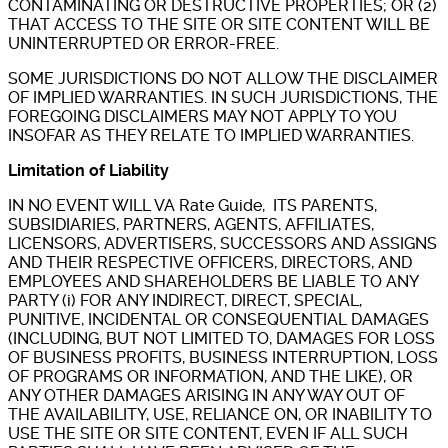
CONTAMINATING OR DESTRUCTIVE PROPERTIES; OR (2)
THAT ACCESS TO THE SITE OR SITE CONTENT WILL BE
UNINTERRUPTED OR ERROR-FREE.
SOME JURISDICTIONS DO NOT ALLOW THE DISCLAIMER
OF IMPLIED WARRANTIES. IN SUCH JURISDICTIONS, THE
FOREGOING DISCLAIMERS MAY NOT APPLY TO YOU
INSOFAR AS THEY RELATE TO IMPLIED WARRANTIES.
Limitation of Liability
IN NO EVENT WILL VA Rate Guide, ITS PARENTS,
SUBSIDIARIES, PARTNERS, AGENTS, AFFILIATES,
LICENSORS, ADVERTISERS, SUCCESSORS AND ASSIGNS
AND THEIR RESPECTIVE OFFICERS, DIRECTORS, AND
EMPLOYEES AND SHAREHOLDERS BE LIABLE TO ANY
PARTY (i) FOR ANY INDIRECT, DIRECT, SPECIAL,
PUNITIVE, INCIDENTAL OR CONSEQUENTIAL DAMAGES
(INCLUDING, BUT NOT LIMITED TO, DAMAGES FOR LOSS
OF BUSINESS PROFITS, BUSINESS INTERRUPTION, LOSS
OF PROGRAMS OR INFORMATION, AND THE LIKE), OR
ANY OTHER DAMAGES ARISING IN ANY WAY OUT OF
THE AVAILABILITY, USE, RELIANCE ON, OR INABILITY TO
USE THE SITE OR SITE CONTENT, EVEN IF ALL SUCH