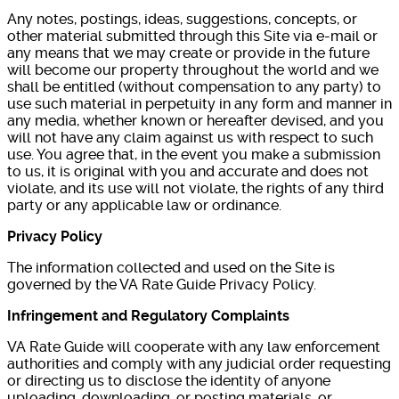
Any notes, postings, ideas, suggestions, concepts, or
other material submitted through this Site via e-mail or
any means that we may create or provide in the future
will become our property throughout the world and we
shall be entitled (without compensation to any party) to
use such material in perpetuity in any form and manner in
any media, whether known or hereafter devised, and you
will not have any claim against us with respect to such
use. You agree that, in the event you make a submission
to us, it is original with you and accurate and does not
violate, and its use will not violate, the rights of any third
party or any applicable law or ordinance.
Privacy Policy
The information collected and used on the Site is
governed by the VA Rate Guide Privacy Policy.
Infringement and Regulatory Complaints
VA Rate Guide will cooperate with any law enforcement
authorities and comply with any judicial order requesting
or directing us to disclose the identity of anyone
uploading, downloading, or posting materials, or