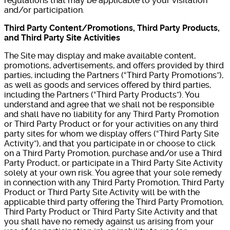
regulations that may be applicable to your visitation
and/or participation.
Third Party Content/Promotions, Third Party Products,
and Third Party Site Activities
The Site may display and make available content,
promotions, advertisements, and offers provided by third
parties, including the Partners (“Third Party Promotions”),
as well as goods and services offered by third parties,
including the Partners (“Third Party Products”). You
understand and agree that we shall not be responsible
and shall have no liability for any Third Party Promotion
or Third Party Product or for your activities on any third
party sites for whom we display offers (“Third Party Site
Activity”), and that you participate in or choose to click
on a Third Party Promotion, purchase and/or use a Third
Party Product, or participate in a Third Party Site Activity
solely at your own risk. You agree that your sole remedy
in connection with any Third Party Promotion, Third Party
Product or Third Party Site Activity will be with the
applicable third party offering the Third Party Promotion,
Third Party Product or Third Party Site Activity and that
you shall have no remedy against us arising from your