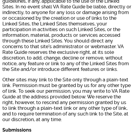
guidelines, if any, applicable to the use of the Linked
Sites. In no event shall VA Rate Guide be liable, directly or
indirectly, to anyone for any loss or damage arising from
or occasioned by the creation or use of links to the
Linked Sites, the Linked Sites themselves, your
participation in activities on such Linked Sites, or the
information, material, products or services accessed
through these Linked Sites. You should direct any
concerns to that site’s administrator or webmaster. VA
Rate Guide reserves the exclusive right, at its sole
discretion, to add, change, decline or remove, without
notice, any feature or link to any of the Linked Sites from
the Site and/or introduce different features or links.
Other sites may link to the Site only through a plain-text
link. Permission must be granted by us for any other type
of link. To seek our permission, you may write to VA Rate
Guide at the address provided below. We reserve the
right, however, to rescind any permission granted by us
to link through a plain-text link or any other type of link,
and to require termination of any such link to the Site, at
our discretion, at any time.
Submissions