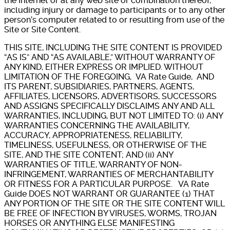
the Internet or at any web site or combination thereof,
including injury or damage to participants or to any other
person’s computer related to or resulting from use of the
Site or Site Content.
THIS SITE, INCLUDING THE SITE CONTENT IS PROVIDED
“AS IS” AND “AS AVAILABLE,” WITHOUT WARRANTY OF
ANY KIND, EITHER EXPRESS OR IMPLIED. WITHOUT
LIMITATION OF THE FOREGOING, VA Rate Guide, AND
ITS PARENT, SUBSIDIARIES, PARTNERS, AGENTS,
AFFILIATES, LICENSORS, ADVERTISORS, SUCCESSORS
AND ASSIGNS SPECIFICALLY DISCLAIMS ANY AND ALL
WARRANTIES, INCLUDING, BUT NOT LIMITED TO: (i) ANY
WARRANTIES CONCERNING THE AVAILABILITY,
ACCURACY, APPROPRIATENESS, RELIABILITY,
TIMELINESS, USEFULNESS, OR OTHERWISE OF THE
SITE, AND THE SITE CONTENT; AND (ii) ANY
WARRANTIES OF TITLE, WARRANTY OF NON-
INFRINGEMENT, WARRANTIES OF MERCHANTABILITY
OR FITNESS FOR A PARTICULAR PURPOSE. VA Rate
Guide DOES NOT WARRANT OR GUARANTEE (1) THAT
ANY PORTION OF THE SITE OR THE SITE CONTENT WILL
BE FREE OF INFECTION BY VIRUSES, WORMS, TROJAN
HORSES OR ANYTHING ELSE MANIFESTING