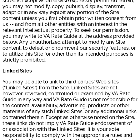
screens.Except as otherwise expressly permitted herein,
you may not modify, copy, publish, display, transmit,
adapt or in any way exploit any portion of the Site
content unless you first obtain prior written consent from
us -- and from all other entities with an interest in the
relevant intellectual property. To seek our permission,
you may write to VA Rate Guide at the address provided
below. Any unauthorized attempt to modify any Site
content, to defeat or circumvent our security features, or
to utilize this Site for other than its intended purposes is
strictly prohibited.
Linked Sites
You may be able to link to third parties’ Web sites
(“Linked Sites”) from the Site. Linked Sites are not,
however, reviewed, controlled or examined by VA Rate
Guide in any way and VA Rate Guide is not responsible for
the content, availability, advertising, products or other
materials of any such Linked Sites, or any additional links
contained therein. Except as otherwise noted on the Site,
these links do not imply VA Rate Guide endorsement of
or association with the Linked Sites. It is your sole
responsibility to comply with the appropriate rules and