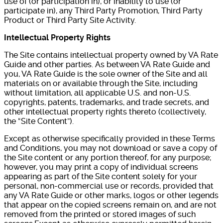
use of (or participation in), or inability to use (or
participate in), any Third Party Promotion, Third Party
Product or Third Party Site Activity.
Intellectual Property Rights
The Site contains intellectual property owned by VA Rate
Guide and other parties. As between VA Rate Guide and
you, VA Rate Guide is the sole owner of the Site and all
materials on or available through the Site, including
without limitation, all applicable U.S. and non-U.S.
copyrights, patents, trademarks, and trade secrets, and
other intellectual property rights thereto (collectively,
the “Site Content”).
Except as otherwise specifically provided in these Terms
and Conditions, you may not download or save a copy of
the Site content or any portion thereof, for any purpose;
however, you may print a copy of individual screens
appearing as part of the Site content solely for your
personal, non-commercial use or records, provided that
any VA Rate Guide or other marks, logos or other legends
that appear on the copied screens remain on, and are not
removed from the printed or stored images of such