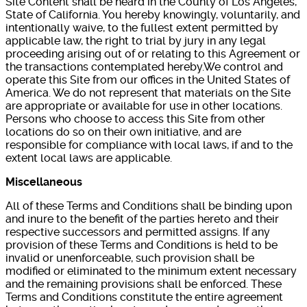
Site Content shall be heard in the County of Los Angeles,
State of California. You hereby knowingly, voluntarily, and
intentionally waive, to the fullest extent permitted by
applicable law, the right to trial by jury in any legal
proceeding arising out of or relating to this Agreement or
the transactions contemplated hereby.We control and
operate this Site from our offices in the United States of
America. We do not represent that materials on the Site
are appropriate or available for use in other locations.
Persons who choose to access this Site from other
locations do so on their own initiative, and are
responsible for compliance with local laws, if and to the
extent local laws are applicable.
Miscellaneous
All of these Terms and Conditions shall be binding upon
and inure to the benefit of the parties hereto and their
respective successors and permitted assigns. If any
provision of these Terms and Conditions is held to be
invalid or unenforceable, such provision shall be
modified or eliminated to the minimum extent necessary
and the remaining provisions shall be enforced. These
Terms and Conditions constitute the entire agreement