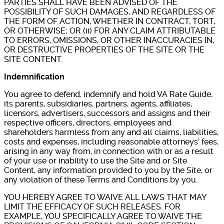
PARTIES SHALL HAVE BEEN ADVISED OF THE
POSSIBILITY OF SUCH DAMAGES, AND REGARDLESS OF
THE FORM OF ACTION, WHETHER IN CONTRACT, TORT,
OR OTHERWISE; OR (ii) FOR ANY CLAIM ATTRIBUTABLE
TO ERRORS, OMISSIONS, OR OTHER INACCURACIES IN,
OR DESTRUCTIVE PROPERTIES OF THE SITE OR THE
SITE CONTENT.
Indemnification
You agree to defend, indemnify and hold VA Rate Guide,
its parents, subsidiaries, partners, agents, affiliates,
licensors, advertisers, successors and assigns and their
respective officers, directors, employees and
shareholders harmless from any and all claims, liabilities,
costs and expenses, including reasonable attorneys’ fees,
arising in any way from, in connection with or as a result
of your use or inability to use the Site and or Site
Content, any information provided to you by the Site, or
any violation of these Terms and Conditions by you.
YOU HEREBY AGREE TO WAIVE ALL LAWS THAT MAY
LIMIT THE EFFICACY OF SUCH RELEASES. FOR
EXAMPLE, YOU SPECIFICALLY AGREE TO WAIVE THE