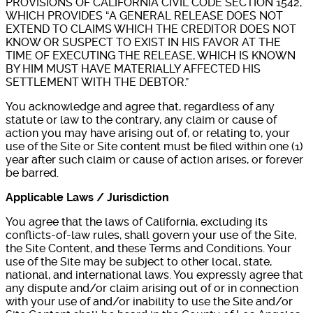
PROVISIONS OF CALIFORNIA CIVIL CODE SECTION 1542,
WHICH PROVIDES “A GENERAL RELEASE DOES NOT
EXTEND TO CLAIMS WHICH THE CREDITOR DOES NOT
KNOW OR SUSPECT TO EXIST IN HIS FAVOR AT THE
TIME OF EXECUTING THE RELEASE, WHICH IS KNOWN
BY HIM MUST HAVE MATERIALLY AFFECTED HIS
SETTLEMENT WITH THE DEBTOR.”
You acknowledge and agree that, regardless of any
statute or law to the contrary, any claim or cause of
action you may have arising out of, or relating to, your
use of the Site or Site content must be filed within one (1)
year after such claim or cause of action arises, or forever
be barred.
Applicable Laws / Jurisdiction
You agree that the laws of California, excluding its
conflicts-of-law rules, shall govern your use of the Site,
the Site Content, and these Terms and Conditions. Your
use of the Site may be subject to other local, state,
national, and international laws. You expressly agree that
any dispute and/or claim arising out of or in connection
with your use of and/or inability to use the Site and/or