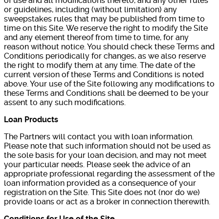
of use and all modifications thereto, and any other rules
or guidelines, including (without limitation) any
sweepstakes rules that may be published from time to
time on this Site. We reserve the right to modify the Site
and any element thereof from time to time, for any
reason without notice. You should check these Terms and
Conditions periodically for changes, as we also reserve
the right to modify them at any time. The date of the
current version of these Terms and Conditions is noted
above. Your use of the Site following any modifications to
these Terms and Conditions shall be deemed to be your
assent to any such modifications.
Loan Products
The Partners will contact you with loan information.
Please note that such information should not be used as
the sole basis for your loan decision, and may not meet
your particular needs. Please seek the advice of an
appropriate professional regarding the assessment of the
loan information provided as a consequence of your
registration on the Site. This Site does not (nor do we)
provide loans or act as a broker in connection therewith.
Conditions for Use of the Site