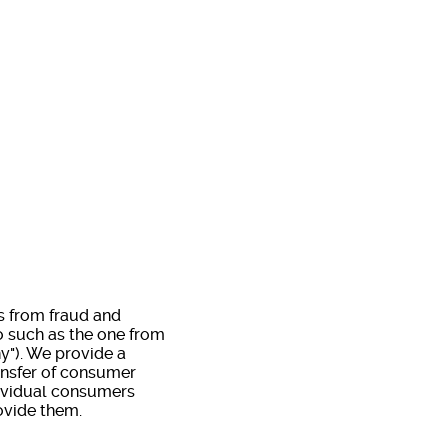
rs from fraud and
o such as the one from
ny"). We provide a
ansfer of consumer
dividual consumers
ovide them.