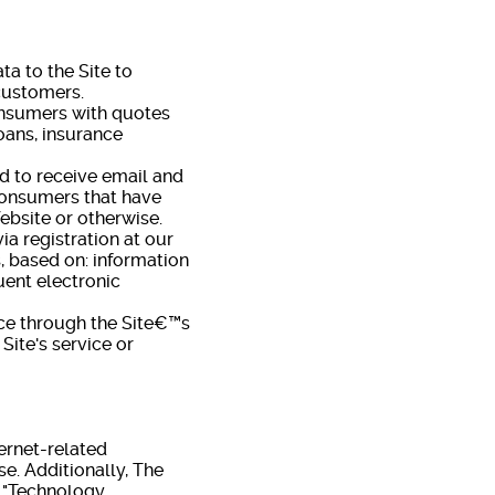
a to the Site to
 customers.
onsumers with quotes
oans, insurance
d to receive email and
 consumers that have
ebsite or otherwise.
a registration at our
s, based on: information
uent electronic
ce through the Site€™s
Site's service or
ernet-related
e. Additionally, The
, "Technology