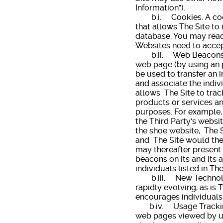
Information").
b.i. Cookies. A cookie
that allows The Site to 
database. You may read
Websites need to accept
b.ii. Web Beacons. A 
web page (by using an p
be used to transfer an i
and associate the indiv
allows The Site to trac
products or services an
purposes. For example, 
the Third Party's websit
the shoe website, The S
and The Site would then
may thereafter present 
beacons on its and its 
individuals listed in Th
b.iii. New Technology.
rapidly evolving, as is 
encourages individuals
b.iv. Usage Tracking a
web pages viewed by use