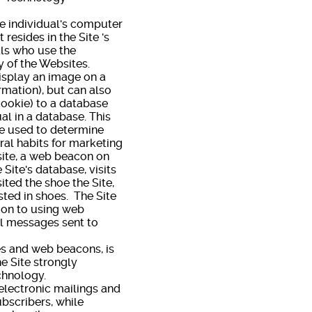
e individual's computer
 resides in the Site 's
ls who use the
y of the Websites.
splay an image on a
rmation), but can also
 cookie) to a database
al in a database. This
re used to determine
ral habits for marketing
site, a web beacon on
 Site's database, visits
ted the shoe the Site,
sted in shoes. The Site
tion to using web
il messages sent to
s and web beacons, is
he Site strongly
f technology.
electronic mailings and
bscribers, while