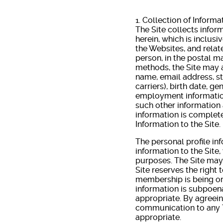
1. Collection of Informa
The Site collects inform
herein, which is inclusiv
the Websites, and relat
person, in the postal m
methods, the Site may a
name, email address, s
carriers), birth date, g
employment information
such other information 
information is complete
Information to the Site.
The personal profile in
information to the Site,
purposes. The Site may
Site reserves the right 
membership is being or 
information is subpoena
appropriate. By agreein
communication to any Th
appropriate.