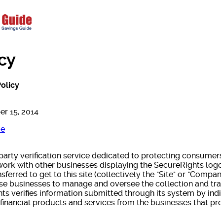
icy
olicy
er 15, 2014
ce
 party verification service dedicated to protecting consume
 work with other businesses displaying the SecureRights log
ferred to get to this site (collectively the "Site" or "Compa
ese businesses to manage and oversee the collection and tr
hts verifies information submitted through its system by in
financial products and services from the businesses that pr