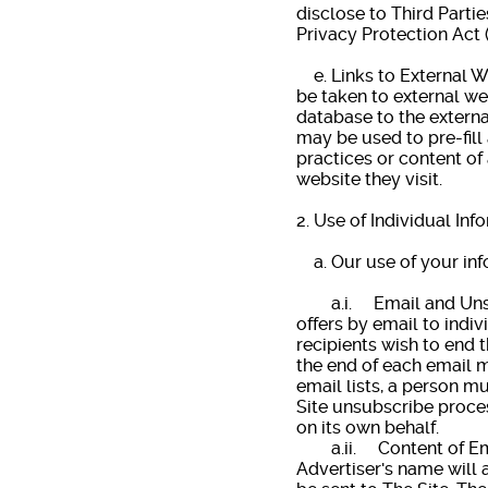
disclose to Third Partie
Privacy Protection Act 
e. Links to External We
be taken to external we
database to the externa
may be used to pre-fill 
practices or content of
website they visit.
2. Use of Individual Inf
a. Our use of your inf
a.i. Email and Unsubs
offers by email to indiv
recipients wish to end t
the end of each email m
email lists, a person mu
Site unsubscribe proces
on its own behalf.
a.ii. Content of Emai
Advertiser's name will a