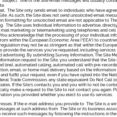
 "Subject:" line of the Site email messages will usually cont
te.
. The Site only sends email to individuals who have agree
Site. As such, the Site does not send unsolicited email messa
ain formatting for unsolicited email are not applicable to Th
e Site uses Individual Information to advertise, directly o
t mail marketing or telemarketing using telephones and cell
, You acknowledge that the processing of your individual in
I from within the European Economic Area ("EEA") to countri
regulation may not be as stringent as that within the Euro
to provide the services you've requested, including services 
 advertising. By submitting Survey Information, The Site 
nformation request to the Site, you understand that the Sit
d line), automated calling, automated call with pre-recorde
tion, email, or home mail delivery based on the information
 and fulfill your request, even if you have opted into the Nat
eral Trade Commission, any state equivalent Do Not Call lis
ffiliates. If the Site's contacts you and you with to not be con
cally make a request to the Site to not contact you again. Pl
ation you provided whether you elect to use its services.
s. If the e-mail address you provide to The Site is a wir
ssages at such address from The Site or its business associ
 receive such messages by following the instructions in the