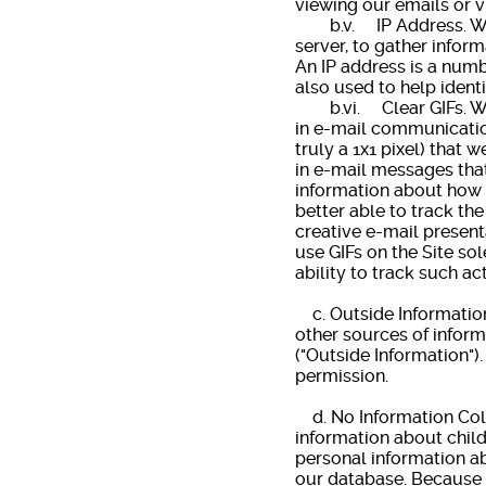
viewing our emails or v
b.v. IP Address. We co
server, to gather infor
An IP address is a numb
also used to help ident
b.vi. Clear GIFs. We u
in e-mail communications
truly a 1x1 pixel) that 
in e-mail messages that
information about how 
better able to track th
creative e-mail present
use GIFs on the Site sol
ability to track such ac
c. Outside Information.
other sources of inform
("Outside Information")
permission.
d. No Information Coll
information about child
personal information ab
our database. Because i