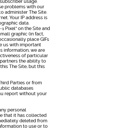
 subscriber usage.
se problems with our
to administer The Site.
net. Your IP address is
ographic data.
 Pixel" on the Site and
mall graphic (in fact,
 occasionally place GIFs
de us with important
s information, we are
ctiveness of particular
artners the ability to
this The Site, but this
hird Parties or from
public databases
eau report without your
any personal
 that it has collected
mmediately deleted from
nformation to use or to