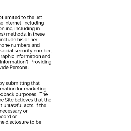
 limited to the list
he Internet, including
nline, including in
ns) methods. In these
include his or her
 phone numbers and
, social security number,
graphic information and
Information"). Providing
ovide Personal
 by submitting that
formation for marketing
eedback purposes. The
e Site believes that the
 unlawful acts, if the
 necessary or
ecord or
he disclosure to be