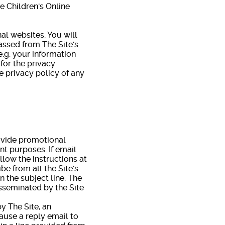
he Children's Online
al websites. You will
assed from The Site's
e.g. your information
 for the privacy
e privacy policy of any
ovide promotional
nt purposes. If email
ollow the instructions at
e from all the Site's
n the subject line. The
isseminated by the Site
 The Site, an
cause a reply email to