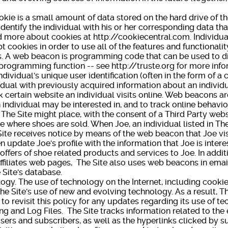
 is a small amount of data stored on the hard drive of th
identify the individual with his or her corresponding data that
 more about cookies at http://cookiecentral.com. Individua
 cookies in order to use all of the features and functionalit
web beacon is programming code that can be used to di
rogramming function -- see http://truste.org for more info
ndividual's unique user identification (often in the form of a
idual with previously acquired information about an individu
k certain website an individual visits online. Web beacons a
 individual may be interested in, and to track online behavio
The Site might place, with the consent of a Third Party web
e where shoes are sold. When Joe, an individual listed in The
ite receives notice by means of the web beacon that Joe visi
 update Joe's profile with the information that Joe is intere
offers of shoe related products and services to Joe. In addi
affiliates web pages, The Site also uses web beacons in ema
e Site's database.
 The use of technology on the Internet, including cookie
The Site's use of new and evolving technology. As a result, T
 to revisit this policy for any updates regarding its use o
nd Log Files. The Site tracks information related to the 
rs and subscribers, as well as the hyperlinks clicked by su