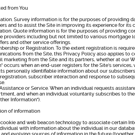
ted from You
n. Survey information is for the purposes of providing dat
rs and to assist the Site in improving its experience for its
on. Quote information is for the purposes of providing c
ce providers including but not limited to various mortgage l
fers and other service offerings.
ship or Registration. To the extent registration is require
cations from the Site, this Privacy Policy also applies to
l marketing from the Site and its partners, whether at our W
curs when an end-user registers for the Site's services, vi
cts personally identifiable information about our subscriber
 registration, subscriber interaction and response to subseq
se.
istance or Service. When an individual requests assistan
ment, and when an individual voluntarily subscribes to the 
ther Information").
on of information
s cookie and web beacon technology to associate certain Int
dividual with information about the individual in our databas
and evolving sources of information in the future (together