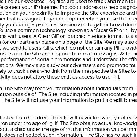
isiting our websites. Log files are used to track and monitor
llect your IP (Internet Protocol) address to help diagno
mation on your proximity to improve the Site experience and 
er that is assigned to your computer when you use the Inter
ify you during a particular session and to gather broad dem
se a common technology known as a "Clear GIF" or "1-by-1
 with users. A Clear GIF or "graphic interface format" is a s
we (or our partners) place on a page of the Site. We may also
 we send to users. GIFs, which do not contain any PII, provi
users use the Site and respond to e-mail messages. With thi
e performance of certain promotions and understand the effe
ations. We may also allow our advertisers and promotional p
ely to track users who link from their respective the Sites to 
tivity does not allow these entities access to user PII.
 The Site may receive information about individuals from T
ation outside of The Site including information located in 
. The Site will not use your information to pull a credit bur
ected from Children. The Site will never knowingly collect 
ren under the age of 13. If The Site obtains actual knowledge
out a child under the age of 13, that information will be i
t does not collect such information, The Site has no such i