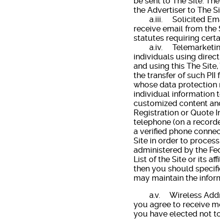
be sent to The Site. The
the Advertiser to The Si
a.iii. Solicited Email
receive email from the 
statutes requiring cert
a.iv. Telemarketing. Th
individuals using direc
and using this The Site
the transfer of such PI
whose data protection 
individual information 
customized content and
Registration or Quote I
telephone (on a recorde
a verified phone connec
Site in order to process
administered by the Fed
List of the Site or its a
then you should specifi
may maintain the inform
a.v. Wireless Addresse
you agree to receive me
you have elected not to