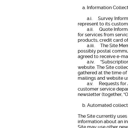
a. Information Collec
a.i. Survey Informatio
represent to its custome
a.ii. Quote Informati
for services from servi
products, credit card of
a.iii. The Site Member
possibly postal communi
agreed to receive e-mai
a.iv. "Subscription" oc
website. The Site colle
gathered at the time of
mailings and website u
a.v. Requests for Ass
customer service depart
newsletter (together, "O
b. Automated collecti
The Site currently use
information about an in
Site may use other new 