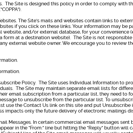
s. The Site is designed this policy in order to comply with t
("COPPA").
bsites. The Site's mails and websites contain links to extern
bsites if you click on these links. Your information may be p
l website, and/or external database, for your convenience (
a form at a destination website). The Site is not responsible
 any external website owner. We encourage you to review th
ormation.
ormation.
cribe Policy. The Site uses Individual Information to pr
iduals. The Site may maintain separate email lists for differe
heir email subscription from a particular list, they need to f
essage to unsubscribe from the particular list. To unsubscrib
st use the Contact Us link on this site and put Unsubscribe i
s impacts only the future delivery of electronic mailings d
l Messages. In certain commercial email messages sent by
ppear in the "From:" line but hitting the "Reply" button will 