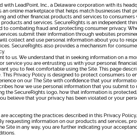
ed with LeadPoint, Inc., a Delaware corporation with its head
s an online marketplace that helps match businesses that pr
ing and other financial products and services to consumer
h products and services. SecureRights is an independent third
ted to combating fraud and protecting consumer privacy. W
services submit their information through websites prominen
ill collect and use personal information about you to resp
ices. SecureRights also provides a mechanism for consumer
cy.
nt to us. We understand that in seeking information on a mo
 or service you are entrusting us with your personal financia
want you to feel comfortable using the Site. This page descr
"). This Privacy Policy is designed to protect consumers to 
rience on our The Site with confidence that your information
scribes how we use personal information that you submit to 
ng the SecureRights logo, how that information is protecte
 you believe that your privacy has been violated or your per
u are accepting the practices described in this Privacy Policy
y requesting information on our products and services, pro
he Site in any way, you are further indicating your acceptanc
itions.