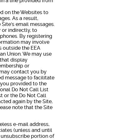
ain a line provided from
d on the Websites to
ges. As a result,
e Site's email messages.
r indirectly, to
 phones. By registering
formation may involve
es outside the EEA
pean Union. We may use
that display
Membership or
e may contact you by
d message to facilitate
 you provided to the
ional Do Not Call List
t or the Do Not Call
tacted again by the Site,
ease note that the Site
eless e-mail address,
ates (unless and until
 unsubscribe portion of