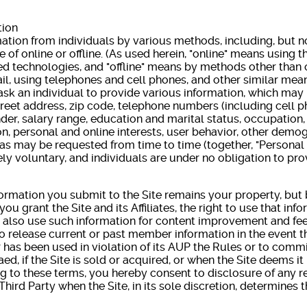
tion
ation from individuals by various methods, including, but not
e of online or offline. (As used herein, "online" means using t
ed technologies, and "offline" means by methods other than o
ail, using telephones and cell phones, and other similar mea
sk an individual to provide various information, which may 
treet address, zip code, telephone numbers (including cell
ender, salary range, education and marital status, occupation
, personal and online interests, user behavior, other demo
as may be requested from time to time (together, "Personal 
ly voluntary, and individuals are under no obligation to pr
formation you submit to the Site remains your property, but
 you grant the Site and its Affiliates, the right to use that in
 also use such information for content improvement and f
to release current or past member information in the event th
has been used in violation of its AUP the Rules or to commit
ed, if the Site is sold or acquired, or when the Site deems it
g to these terms, you hereby consent to disclosure of any r
ird Party when the Site, in its sole discretion, determines t