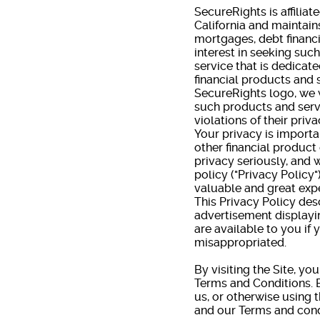
SecureRights is affiliat
California and maintain
mortgages, debt financ
interest in seeking suc
service that is dedica
financial products and 
SecureRights logo, we w
such products and serv
violations of their priva
Your privacy is importa
other financial product
privacy seriously, and 
policy ("Privacy Policy
valuable and great expe
This Privacy Policy de
advertisement displayi
are available to you if
misappropriated.
By visiting the Site, yo
Terms and Conditions. B
us, or otherwise using t
and our Terms and cond