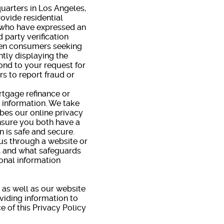
quarters in Los Angeles,
ovide residential
s who have expressed an
 party verification
hen consumers seeking
tly displaying the
ond to your request for
s to report fraud or
rtgage refinance or
l information. We take
ibes our online privacy
ensure you both have a
 is safe and secure.
us through a website or
d, and what safeguards
sonal information
, as well as our website
viding information to
e of this Privacy Policy