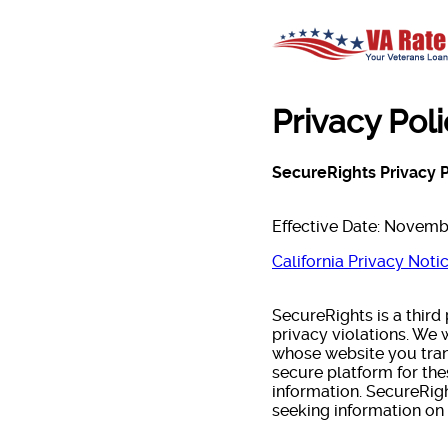
Privacy Pol
SecureRights Privacy P
Effective Date: Novemb
California Privacy Noti
SecureRights is a third
privacy violations. We
whose website you trans
secure platform for th
information. SecureRig
seeking information on 